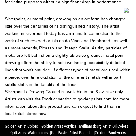
for tinting purposes without a significant drop in performance.
Silverpoint, or metal point, drawing as an art form has changed
little over the centuries of its distinguished history. The artist
working in silverpoint today has an intimate connection to the
work of such revered artists as da Vinci and Rembrandt, as well
as more recently, Picasso and Joseph Stella. As tiny particles of
metal are left behind on a slightly abrasive ground, metal point
drawing offers the ability to achieve lasting, exquisitely detailed
lines that won't smudge. If different types of metal are used within
a piece, over time oxidation of the different metals will impart
subtle shifts in the tonality of the lines.
Silverpoint / Drawing Ground is available in the 8 oz. size only.
Artists can visit the Product section of goldenpaints.com for more
information about this product and can expect to find them in
local retail stores now.
Golden Artist Colors
Golden Artist Acrylics
Williamsburg Artist Oil Colors
QoR Artist Watercolors
PanPastel Artist Pastels
Golden Paintworks