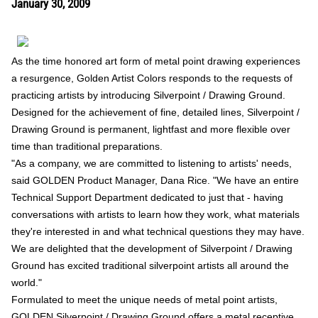
January 30, 2009
As the time honored art form of metal point drawing experiences
a resurgence, Golden Artist Colors responds to the requests of
practicing artists by introducing Silverpoint / Drawing Ground.
Designed for the achievement of fine, detailed lines, Silverpoint /
Drawing Ground is permanent, lightfast and more flexible over
time than traditional preparations.
"As a company, we are committed to listening to artists' needs,
said GOLDEN Product Manager, Dana Rice. "We have an entire
Technical Support Department dedicated to just that - having
conversations with artists to learn how they work, what materials
they're interested in and what technical questions they may have.
We are delighted that the development of Silverpoint / Drawing
Ground has excited traditional silverpoint artists all around the
world."
Formulated to meet the unique needs of metal point artists,
GOLDEN Silverpoint / Drawing Ground offers a metal receptive