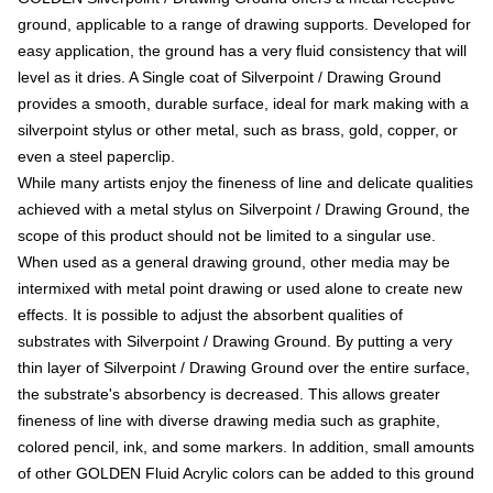
ground, applicable to a range of drawing supports. Developed for
easy application, the ground has a very fluid consistency that will
level as it dries. A Single coat of Silverpoint / Drawing Ground
provides a smooth, durable surface, ideal for mark making with a
silverpoint stylus or other metal, such as brass, gold, copper, or
even a steel paperclip.
While many artists enjoy the fineness of line and delicate qualities
achieved with a metal stylus on Silverpoint / Drawing Ground, the
scope of this product should not be limited to a singular use.
When used as a general drawing ground, other media may be
intermixed with metal point drawing or used alone to create new
effects. It is possible to adjust the absorbent qualities of
substrates with Silverpoint / Drawing Ground. By putting a very
thin layer of Silverpoint / Drawing Ground over the entire surface,
the substrate's absorbency is decreased. This allows greater
fineness of line with diverse drawing media such as graphite,
colored pencil, ink, and some markers. In addition, small amounts
of other GOLDEN Fluid Acrylic colors can be added to this ground