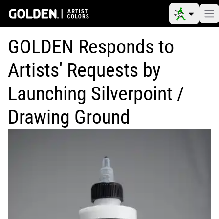
GOLDEN Responds to
Artists' Requests by
Launching Silverpoint /
Drawing Ground