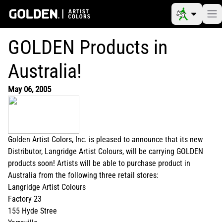
GOLDEN Products in
Australia!
May 06, 2005
Golden Artist Colors, Inc. is pleased to announce that its new
Distributor, Langridge Artist Colours, will be carrying GOLDEN
products soon! Artists will be able to purchase product in
Australia from the following three retail stores:
Langridge Artist Colours
Factory 23
155 Hyde Stree