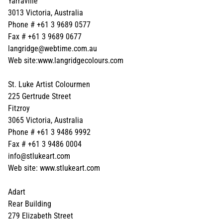
Yarraville
3013 Victoria, Australia
Phone # +61 3 9689 0577
Fax # +61 3 9689 0677
langridge@webtime.com.au
Web site:www.langridgecolours.com
St. Luke Artist Colourmen
225 Gertrude Street
Fitzroy
3065 Victoria, Australia
Phone # +61 3 9486 9992
Fax # +61 3 9486 0004
info@stlukeart.com
Web site: www.stlukeart.com
Adart
Rear Building
279 Elizabeth Street