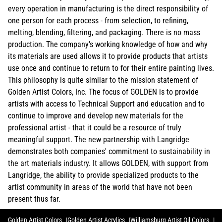
every operation in manufacturing is the direct responsibility of
one person for each process - from selection, to refining,
melting, blending, filtering, and packaging. There is no mass
production. The company's working knowledge of how and why
its materials are used allows it to provide products that artists
use once and continue to return to for their entire painting lives.
This philosophy is quite similar to the mission statement of
Golden Artist Colors, Inc. The focus of GOLDEN is to provide
artists with access to Technical Support and education and to
continue to improve and develop new materials for the
professional artist - that it could be a resource of truly
meaningful support. The new partnership with Langridge
demonstrates both companies' commitment to sustainability in
the art materials industry. It allows GOLDEN, with support from
Langridge, the ability to provide specialized products to the
artist community in areas of the world that have not been
present thus far.
Golden Artist Colors
Golden Artist Acrylics
Williamsburg Artist Oil Colors