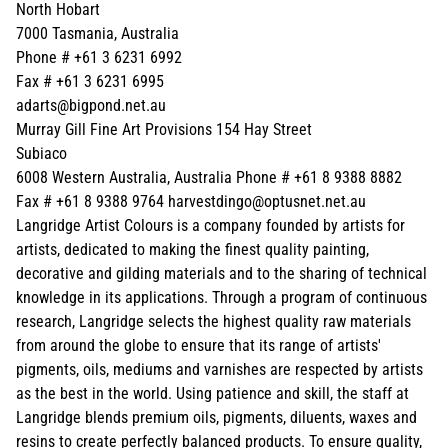
North Hobart
7000 Tasmania, Australia
Phone # +61 3 6231 6992
Fax # +61 3 6231 6995
adarts@bigpond.net.au
Murray Gill Fine Art Provisions 154 Hay Street
Subiaco
6008 Western Australia, Australia Phone # +61 8 9388 8882
Fax # +61 8 9388 9764 harvestdingo@optusnet.net.au
Langridge Artist Colours is a company founded by artists for
artists, dedicated to making the finest quality painting,
decorative and gilding materials and to the sharing of technical
knowledge in its applications. Through a program of continuous
research, Langridge selects the highest quality raw materials
from around the globe to ensure that its range of artists'
pigments, oils, mediums and varnishes are respected by artists
as the best in the world. Using patience and skill, the staff at
Langridge blends premium oils, pigments, diluents, waxes and
resins to create perfectly balanced products. To ensure quality,