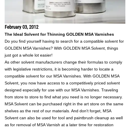
February 03, 2012
The Ideal Solvent for Thinning GOLDEN MSA Varnishes
Do you find yourself having to search for a compatible solvent for
GOLDEN MSA Varnishes? With GOLDEN MSA Solvent, things
just got a whole lot easier!
As other solvent manufacturers change their formulas to comply
with legislative restrictions, it is becoming harder to locate a
compatible solvent for our MSA Varnishes. With GOLDEN MSA
Solvent, you now have access to a competitively priced solvent
designed especially for use with our MSA Varnishes. Traveling
from store to store to find what you need is no longer necessary.
MSA Solvent can be purchased right in the art store on the same
shelves as the rest of our materials. And don't forget, MSA
Solvent can also be used for tool and paintbrush cleanup as well
as for removal of MSA Varnish at a later time for restoration