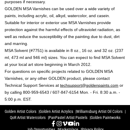
purposes if necessary.
GOLDEN MSA Varnishes can be used over a wide variety of
paints, including acrylic, oil, alkyd, watercolor, and casein.
Suitable for interior or exterior use MSA Varnishes provide
protection against the harmful effects of ultraviolet radiation, as
well as reduce the susceptibility of the painting due to dust, dirt
and marring.
MSA Solvent (#7751) is available in 8 oz., 16 oz. and 32 oz. (237
ml, 473 ml and 946 ml) sizes. You can expect to find MSA Solvent
at your local art store beginning in March 2012.
For questions on specific projects related to GOLDEN MSA
Varnishes, or any other GOLDEN product, please contact
Technical Support Services at
techsupport@goldenpaints.com
or
by calling 800-959-6543 / 607-847-6154 Mon. - Fri. 8:30 a.m. -
5:00 p.m. EST.
Golden Artist Colors
Golden Artist Acrylics
Williamsburg Artist Oil Colors
QoR Artist Watercolors
PanPastel Artist Pastels
Golden Paintworks
Job Opportunities
Marketplace
Privacy Policy