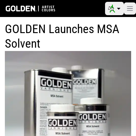
GOLDEN Launches MSA
Solvent