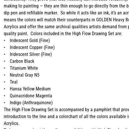
making to painting — they are thin enough to go directly from the b
dip pen and refillable marker. So while it acts like an ink, it’s an ac
means the colors will match their counterparts in GOLDEN Heavy Bo
Acrylics and offer the same archival qualities artists demand from 
quality paint. Colors included in the High Flow Drawing Set are:
• Iridescent Gold (Fine)
• Iridescent Copper (Fine)
• Iridescent Silver (Fine)
• Carbon Black
• Titanium White
• Neutral Gray N5
• Teal
• Hansa Yellow Medium
• Quinacridone Magenta
• Indigo (Anthraquinone)
The High Flow Drawing Set is accompanied by a pamphlet that pro
introduction to the line and a colorchart of all the colors available 
Acrylics.