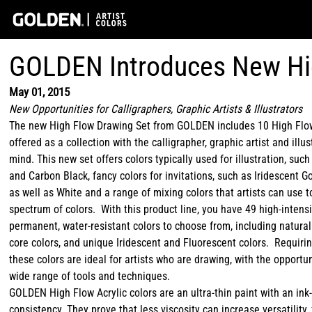
GOLDEN Introduces New Hi
May 01, 2015
New Opportunities for Calligraphers, Graphic Artists & Illustrators
The new High Flow Drawing Set from GOLDEN includes 10 High Flo
offered as a collection with the calligrapher, graphic artist and illus
mind. This new set offers colors typically used for illustration, such
and Carbon Black, fancy colors for invitations, such as Iridescent G
as well as White and a range of mixing colors that artists can use 
spectrum of colors. With this product line, you have 49 high-intensi
permanent, water-resistant colors to choose from, including natural
core colors, and unique Iridescent and Fluorescent colors. Requirin
these colors are ideal for artists who are drawing, with the opportun
wide range of tools and techniques.
GOLDEN High Flow Acrylic colors are an ultra-thin paint with an ink-
consistency. They prove that less viscosity can increase versatility