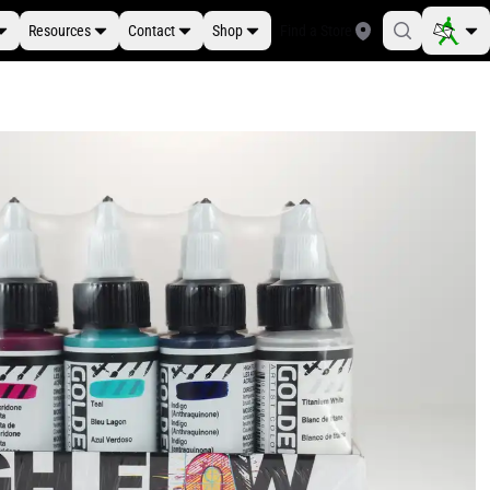
Resources
Contact
Shop
Find a Store