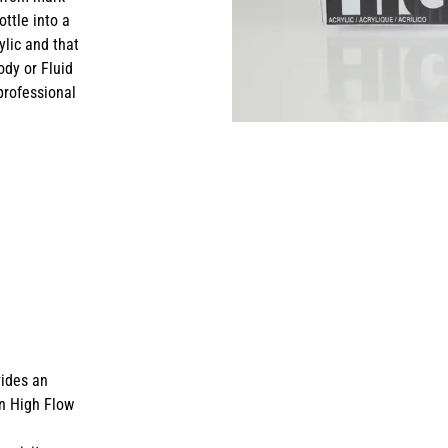
ottle into a
rylic and that
dy or Fluid
professional
vides an
in High Flow