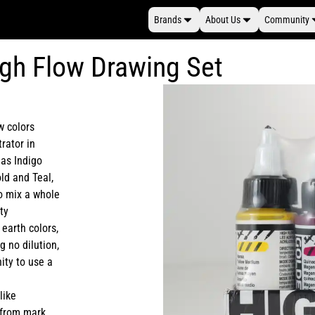
Brands
About Us
Community
gh Flow Drawing Set
w colors
trator in
 as Indigo
old and Teal,
to mix a whole
ty
 earth colors,
g no dilution,
ity to use a
like
, from mark