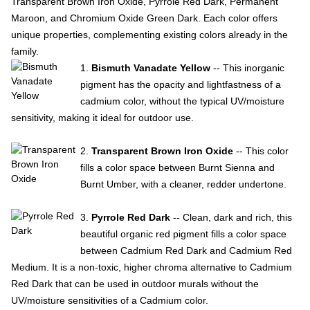
Transparent Brown Iron Oxide, Pyrrole Red Dark, Permanent
Maroon, and Chromium Oxide Green Dark. Each color offers
unique properties, complementing existing colors already in the
family.
1.
Bismuth Vanadate Yellow
-- This inorganic
pigment has the opacity and lightfastness of a
cadmium color, without the typical UV/moisture
sensitivity, making it ideal for outdoor use.
2.
Transparent Brown Iron Oxide
-- This color
fills a color space between Burnt Sienna and
Burnt Umber, with a cleaner, redder undertone.
3.
Pyrrole Red Dark
-- Clean, dark and rich, this
beautiful organic red pigment fills a color space
between Cadmium Red Dark and Cadmium Red
Medium. It is a non-toxic, higher chroma alternative to Cadmium
Red Dark that can be used in outdoor murals without the
UV/moisture sensitivities of a Cadmium color.