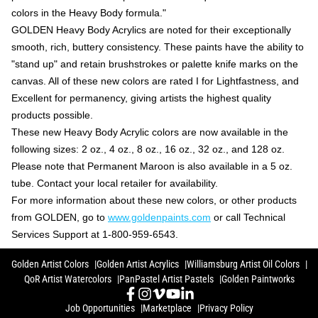
colors in the Heavy Body formula."
GOLDEN Heavy Body Acrylics are noted for their exceptionally
smooth, rich, buttery consistency. These paints have the ability to
"stand up" and retain brushstrokes or palette knife marks on the
canvas. All of these new colors are rated I for Lightfastness, and
Excellent for permanency, giving artists the highest quality
products possible.
These new Heavy Body Acrylic colors are now available in the
following sizes: 2 oz., 4 oz., 8 oz., 16 oz., 32 oz., and 128 oz.
Please note that Permanent Maroon is also available in a 5 oz.
tube. Contact your local retailer for availability.
For more information about these new colors, or other products
from GOLDEN, go to
www.goldenpaints.com
or call Technical
Services Support at 1-800-959-6543.
Golden Artist Colors
Golden Artist Acrylics
Williamsburg Artist Oil Colors
QoR Artist Watercolors
PanPastel Artist Pastels
Golden Paintworks
Job Opportunities
Marketplace
Privacy Policy