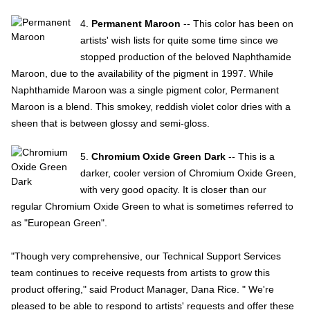
4.
Permanent Maroon
-- This color has been on
artists' wish lists for quite some time since we
stopped production of the beloved Naphthamide
Maroon, due to the availability of the pigment in 1997. While
Naphthamide Maroon was a single pigment color, Permanent
Maroon is a blend. This smokey, reddish violet color dries with a
sheen that is between glossy and semi-gloss.
5.
Chromium Oxide Green Dark
-- This is a
darker, cooler version of Chromium Oxide Green,
with very good opacity. It is closer than our
regular Chromium Oxide Green to what is sometimes referred to
as "European Green".
"Though very comprehensive, our Technical Support Services
team continues to receive requests from artists to grow this
product offering," said Product Manager, Dana Rice. " We're
pleased to be able to respond to artists' requests and offer these