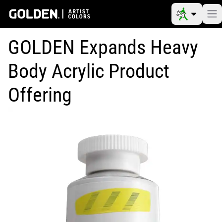
GOLDEN Expands Heavy
Body Acrylic Product
Offering