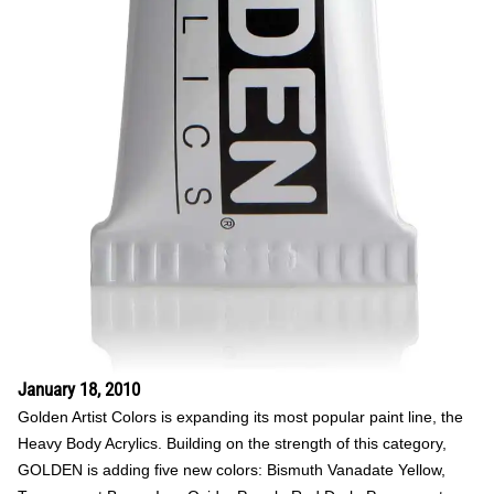
January 18, 2010
Golden Artist Colors is expanding its most popular paint line, the
Heavy Body Acrylics. Building on the strength of this category,
GOLDEN is adding five new colors: Bismuth Vanadate Yellow,