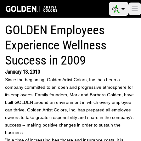
GOLDEN Employees
Experience Wellness
Success in 2009
January 13, 2010
Since the beginning, Golden Artist Colors, Inc. has been a
company committed to an open and progressive atmosphere for
its employees. Family founders, Mark and Barbara Golden, have
built GOLDEN around an environment in which every employee
can thrive. Golden Artist Colors, Inc. has prepared all employee
owners to take greater responsibility and share in the company's
success -- making positive changes in order to sustain the
business.
"In a time of increasing healthcare and insurance costs, it is