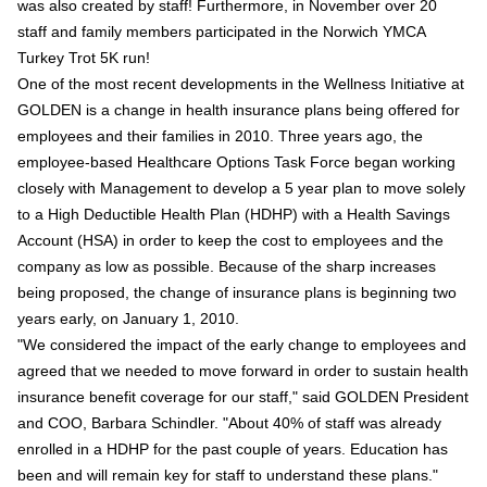
was also created by staff! Furthermore, in November over 20
staff and family members participated in the Norwich YMCA
Turkey Trot 5K run!
One of the most recent developments in the Wellness Initiative at
GOLDEN is a change in health insurance plans being offered for
employees and their families in 2010. Three years ago, the
employee-based Healthcare Options Task Force began working
closely with Management to develop a 5 year plan to move solely
to a High Deductible Health Plan (HDHP) with a Health Savings
Account (HSA) in order to keep the cost to employees and the
company as low as possible. Because of the sharp increases
being proposed, the change of insurance plans is beginning two
years early, on January 1, 2010.
"We considered the impact of the early change to employees and
agreed that we needed to move forward in order to sustain health
insurance benefit coverage for our staff," said GOLDEN President
and COO, Barbara Schindler. "About 40% of staff was already
enrolled in a HDHP for the past couple of years. Education has
been and will remain key for staff to understand these plans."