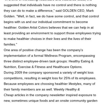
suggested that individuals have no control and there is nothing
they can do to make a difference," said GOLDEN CEO, Mark
Golden. "Well, in fact, we do have some control, and that control
begins with us and our individual commitment to become
healthier. Golden Artist Colors believes that we can help in at
least providing an environment to support those employees trying
to make healthier choices in their lives and the lives of their
families."
One area of positive change has been the company's
implementation of a formal Wellness Program, encompassing
three distinct employee-driven task groups: Healthy Eating &
Nutrition, Exercise & Fitness and Healthcare Options.
During 2009 the company sponsored a variety of weight loss
competitions, resulting in weight loss for 25% of its employees.
Because employees are choosing healthier lifestyles, many of
their family members are as well. Weekly
Healthy &
Cheap
articles in the company newsletter inspired exposure to
new, sometimes unique foods and an onsite community garden