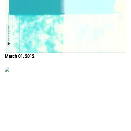
March 01, 2012