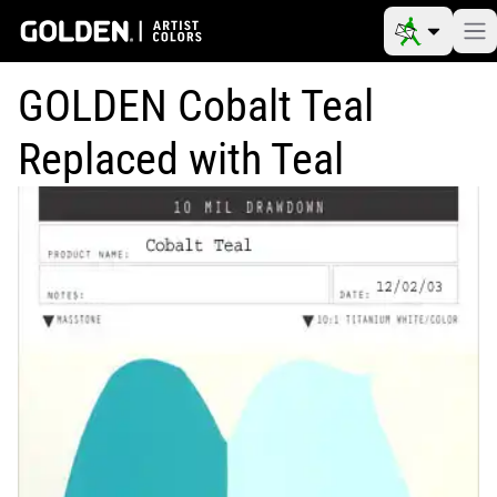
GOLDEN Cobalt Teal
Replaced with Teal