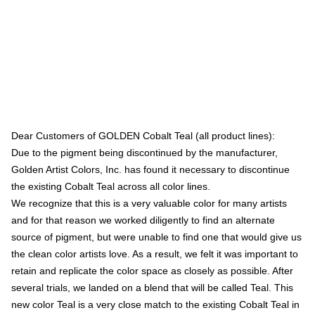
Dear Customers of GOLDEN Cobalt Teal (all product lines):
Due to the pigment being discontinued by the manufacturer,
Golden Artist Colors, Inc. has found it necessary to discontinue
the existing Cobalt Teal across all color lines.
We recognize that this is a very valuable color for many artists
and for that reason we worked diligently to find an alternate
source of pigment, but were unable to find one that would give us
the clean color artists love. As a result, we felt it was important to
retain and replicate the color space as closely as possible. After
several trials, we landed on a blend that will be called Teal. This
new color Teal is a very close match to the existing Cobalt Teal in