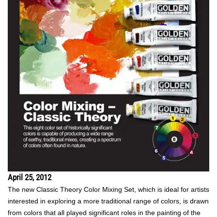
April 25, 2012
The new Classic Theory Color Mixing Set, which is ideal for artists
interested in exploring a more traditional range of colors, is drawn
from colors that all played significant roles in the painting of the