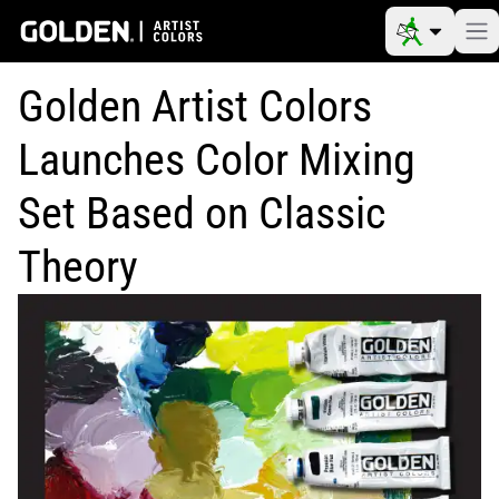
Golden Artist Colors
Launches Color Mixing
Set Based on Classic
Theory