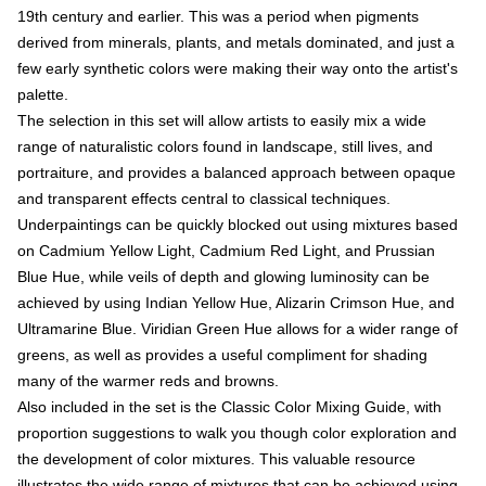
19th century and earlier. This was a period when pigments
derived from minerals, plants, and metals dominated, and just a
few early synthetic colors were making their way onto the artist's
palette.
The selection in this set will allow artists to easily mix a wide
range of naturalistic colors found in landscape, still lives, and
portraiture, and provides a balanced approach between opaque
and transparent effects central to classical techniques.
Underpaintings can be quickly blocked out using mixtures based
on Cadmium Yellow Light, Cadmium Red Light, and Prussian
Blue Hue, while veils of depth and glowing luminosity can be
achieved by using Indian Yellow Hue, Alizarin Crimson Hue, and
Ultramarine Blue. Viridian Green Hue allows for a wider range of
greens, as well as provides a useful compliment for shading
many of the warmer reds and browns.
Also included in the set is the Classic Color Mixing Guide, with
proportion suggestions to walk you though color exploration and
the development of color mixtures. This valuable resource
illustrates the wide range of mixtures that can be achieved using