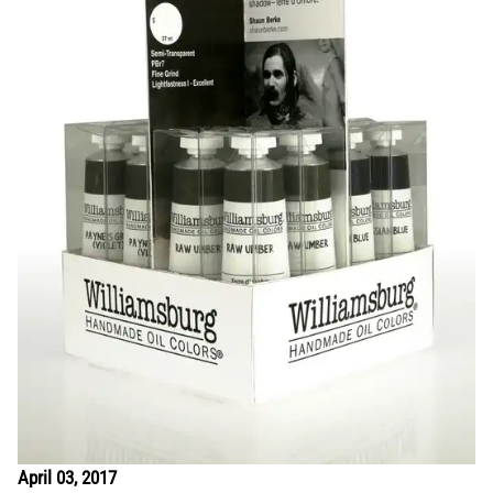
April 03, 2017