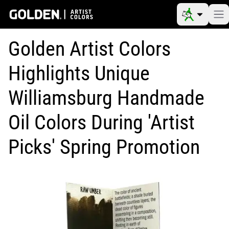
Golden Artist Colors
Highlights Unique
Williamsburg Handmade
Oil Colors During 'Artist
Picks' Spring Promotion