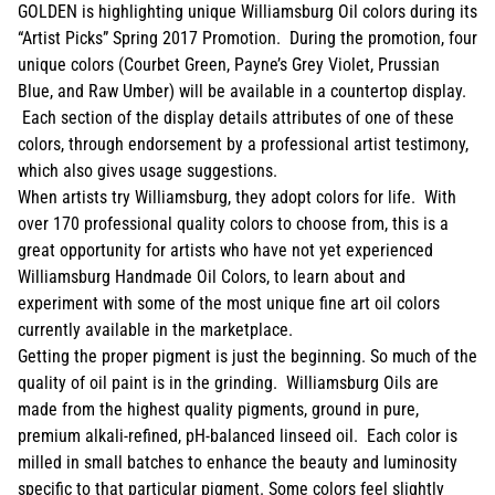
GOLDEN is highlighting unique Williamsburg Oil colors during its
“Artist Picks” Spring 2017 Promotion. During the promotion, four
unique colors (Courbet Green, Payne’s Grey Violet, Prussian
Blue, and Raw Umber) will be available in a countertop display.
Each section of the display details attributes of one of these
colors, through endorsement by a professional artist testimony,
which also gives usage suggestions.
When artists try Williamsburg, they adopt colors for life. With
over 170 professional quality colors to choose from, this is a
great opportunity for artists who have not yet experienced
Williamsburg Handmade Oil Colors, to learn about and
experiment with some of the most unique fine art oil colors
currently available in the marketplace.
Getting the proper pigment is just the beginning. So much of the
quality of oil paint is in the grinding. Williamsburg Oils are
made from the highest quality pigments, ground in pure,
premium alkali-refined, pH-balanced linseed oil. Each color is
milled in small batches to enhance the beauty and luminosity
specific to that particular pigment. Some colors feel slightly