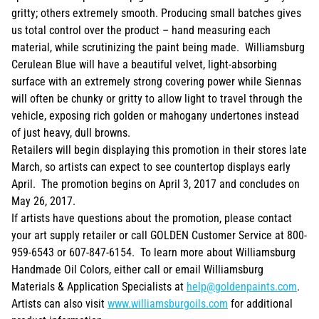
gritty; others extremely smooth. Producing small batches gives
us total control over the product – hand measuring each
material, while scrutinizing the paint being made. Williamsburg
Cerulean Blue will have a beautiful velvet, light-absorbing
surface with an extremely strong covering power while Siennas
will often be chunky or gritty to allow light to travel through the
vehicle, exposing rich golden or mahogany undertones instead
of just heavy, dull browns.
Retailers will begin displaying this promotion in their stores late
March, so artists can expect to see countertop displays early
April. The promotion begins on April 3, 2017 and concludes on
May 26, 2017.
If artists have questions about the promotion, please contact
your art supply retailer or call GOLDEN Customer Service at 800-
959-6543 or 607-847-6154. To learn more about Williamsburg
Handmade Oil Colors, either call or email Williamsburg
Materials & Application Specialists at
help@goldenpaints.com
.
Artists can also visit
www.williamsburgoils.com
for additional