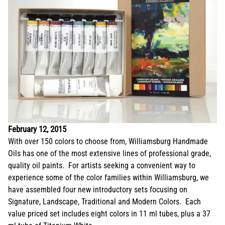
February 12, 2015
With over 150 colors to choose from, Williamsburg Handmade
Oils has one of the most extensive lines of professional grade,
quality oil paints. For artists seeking a convenient way to
experience some of the color families within Williamsburg, we
have assembled four new introductory sets focusing on
Signature, Landscape, Traditional and Modern Colors. Each
value priced set includes eight colors in 11 ml tubes, plus a 37