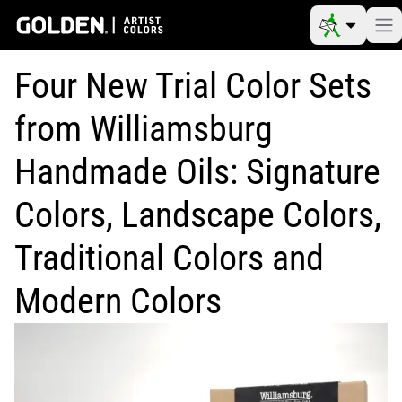
Four New Trial Color Sets
from Williamsburg
Handmade Oils: Signature
Colors, Landscape Colors,
Traditional Colors and
Modern Colors