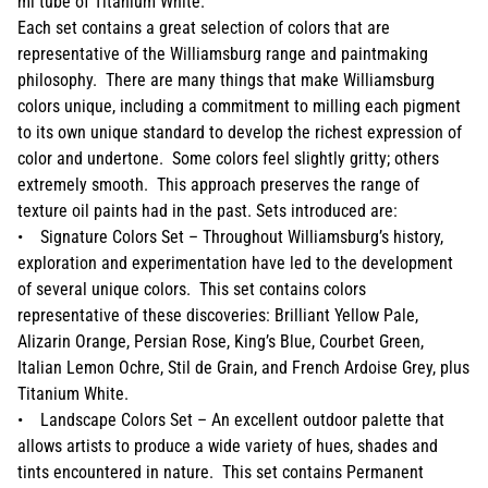
ml tube of Titanium White.
Each set contains a great selection of colors that are
representative of the Williamsburg range and paintmaking
philosophy. There are many things that make Williamsburg
colors unique, including a commitment to milling each pigment
to its own unique standard to develop the richest expression of
color and undertone. Some colors feel slightly gritty; others
extremely smooth. This approach preserves the range of
texture oil paints had in the past. Sets introduced are:
• Signature Colors Set – Throughout Williamsburg’s history,
exploration and experimentation have led to the development
of several unique colors. This set contains colors
representative of these discoveries: Brilliant Yellow Pale,
Alizarin Orange, Persian Rose, King’s Blue, Courbet Green,
Italian Lemon Ochre, Stil de Grain, and French Ardoise Grey, plus
Titanium White.
• Landscape Colors Set – An excellent outdoor palette that
allows artists to produce a wide variety of hues, shades and
tints encountered in nature. This set contains Permanent