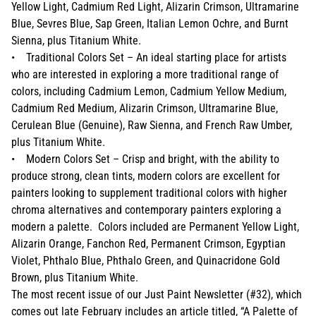
Yellow Light, Cadmium Red Light, Alizarin Crimson, Ultramarine
Blue, Sevres Blue, Sap Green, Italian Lemon Ochre, and Burnt
Sienna, plus Titanium White.
• Traditional Colors Set – An ideal starting place for artists
who are interested in exploring a more traditional range of
colors, including Cadmium Lemon, Cadmium Yellow Medium,
Cadmium Red Medium, Alizarin Crimson, Ultramarine Blue,
Cerulean Blue (Genuine), Raw Sienna, and French Raw Umber,
plus Titanium White.
• Modern Colors Set – Crisp and bright, with the ability to
produce strong, clean tints, modern colors are excellent for
painters looking to supplement traditional colors with higher
chroma alternatives and contemporary painters exploring a
modern a palette. Colors included are Permanent Yellow Light,
Alizarin Orange, Fanchon Red, Permanent Crimson, Egyptian
Violet, Phthalo Blue, Phthalo Green, and Quinacridone Gold
Brown, plus Titanium White.
The most recent issue of our Just Paint Newsletter (#32), which
comes out late February includes an article titled, “A Palette of