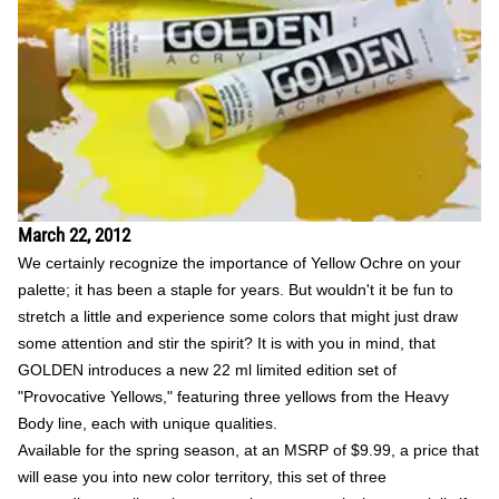
March 22, 2012
We certainly recognize the importance of Yellow Ochre on your
palette; it has been a staple for years. But wouldn't it be fun to
stretch a little and experience some colors that might just draw
some attention and stir the spirit? It is with you in mind, that
GOLDEN introduces a new 22 ml limited edition set of
"Provocative Yellows," featuring three yellows from the Heavy
Body line, each with unique qualities.
Available for the spring season, at an MSRP of $9.99, a price that
will ease you into new color territory, this set of three