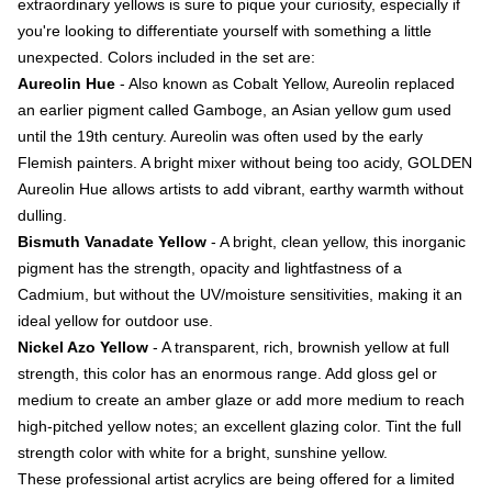
extraordinary yellows is sure to pique your curiosity, especially if
you're looking to differentiate yourself with something a little
unexpected. Colors included in the set are:
Aureolin Hue
- Also known as Cobalt Yellow, Aureolin replaced
an earlier pigment called Gamboge, an Asian yellow gum used
until the 19th century. Aureolin was often used by the early
Flemish painters. A bright mixer without being too acidy, GOLDEN
Aureolin Hue allows artists to add vibrant, earthy warmth without
dulling.
Bismuth Vanadate Yellow
- A bright, clean yellow, this inorganic
pigment has the strength, opacity and lightfastness of a
Cadmium, but without the UV/moisture sensitivities, making it an
ideal yellow for outdoor use.
Nickel Azo Yellow
- A transparent, rich, brownish yellow at full
strength, this color has an enormous range. Add gloss gel or
medium to create an amber glaze or add more medium to reach
high-pitched yellow notes; an excellent glazing color. Tint the full
strength color with white for a bright, sunshine yellow.
These professional artist acrylics are being offered for a limited