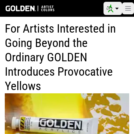
For Artists Interested in
Going Beyond the
Ordinary GOLDEN
Introduces Provocative
Yellows