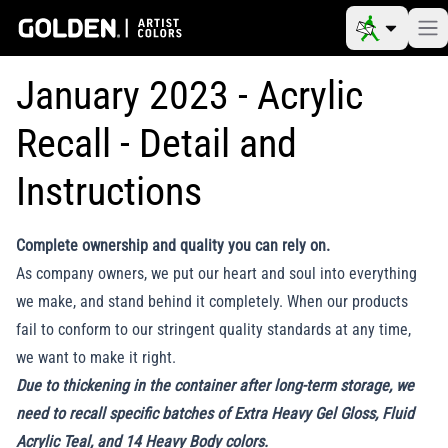
January 2023 - Acrylic
Recall - Detail and
Instructions
Complete ownership and quality you can rely on.
As company owners, we put our heart and soul into everything
we make, and stand behind it completely. When our products
fail to conform to our stringent quality standards at any time,
we want to make it right.
Due to thickening in the container after long-term storage, we
need to recall specific batches of Extra Heavy Gel Gloss, Fluid
Acrylic Teal, and 14 Heavy Body colors.