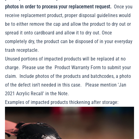
photos in order to process your replacement request.
Once you
receive replacement product, proper disposal guidelines would
be to either remove the cap and allow the product to dry out or
spread it onto cardboard and allow it to dry out. Once
completely dry, the product can be disposed of in your everyday
trash receptacle.
Unused portions of impacted products will be replaced at no
charge. Please use the
Product Warranty Form
to submit your
claim. Include photos of the products and batchcodes, a photo
of the defect isn't needed in this case. Please mention 'Jan
2021 Acrylic Recall' in the Note.
Examples of impacted products thickening after storage: