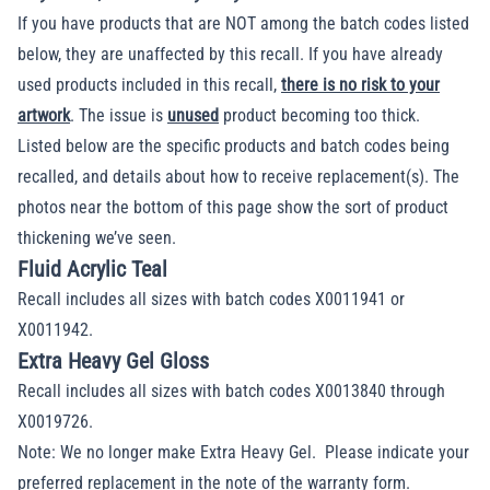
If you have products that are NOT among the
batch codes
listed
below, they are unaffected by this recall. If you have already
used products included in this recall,
there is no risk to your
artwork
. The issue is
unused
product becoming too thick.
Listed below are the specific products and
batch codes
being
recalled, and details about how to receive replacement(s). The
photos near the bottom of this page show the sort of product
thickening we’ve seen.
Fluid Acrylic Teal
Recall includes all sizes with batch codes X0011941 or
X0011942.
Extra Heavy Gel Gloss
Recall includes all sizes with batch codes X0013840 through
X0019726.
Note: We no longer make Extra Heavy Gel. Please indicate your
preferred replacement in the note of the warranty form.