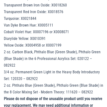
Transparent Brown Iron Oxide: X0018260
Transparent Red Iron Oxide: X0018576
Turquoise: X0021844
Van Dyke Brown Hue: X0005111
Cobalt Violet Hue: X0007196 or X0008071
Diarylide Yellow: X0010391
Yellow Oxide: X0004958 or X0007199
2 oz. Carbon Black, Phthalo Blue (Green Shade), Phthalo Green
(Blue Shade) in the 6 Professional Acrylics Set: 020122 –
082922
3/4 oz. Permanent Green Light in the Heavy Body Introductory
Set: 120320 – 082922
2 oz. Phthalo Blue (Green Shade), Phthalo Green (Blue Shade) in
the 8 Color Mixing Set - Modern Theory: 111620 – 082922
Please do not dispose of the unusable product until you receive
your replacement. We may need additional information or