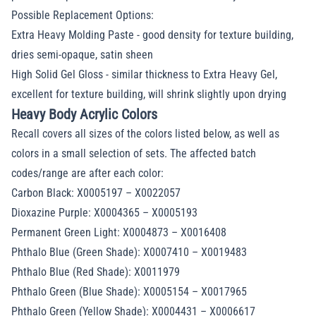
Possible Replacement Options:
Extra Heavy Molding Paste - good density for texture building,
dries semi-opaque, satin sheen
High Solid Gel Gloss - similar thickness to Extra Heavy Gel,
excellent for texture building, will shrink slightly upon drying
Heavy Body Acrylic Colors
Recall covers all sizes of the colors listed below, as well as
colors in a small selection of sets. The affected batch
codes/range are after each color:
Carbon Black: X0005197 – X0022057
Dioxazine Purple: X0004365 – X0005193
Permanent Green Light: X0004873 – X0016408
Phthalo Blue (Green Shade): X0007410 – X0019483
Phthalo Blue (Red Shade): X0011979
Phthalo Green (Blue Shade): X0005154 – X0017965
Phthalo Green (Yellow Shade): X0004431 – X0006617