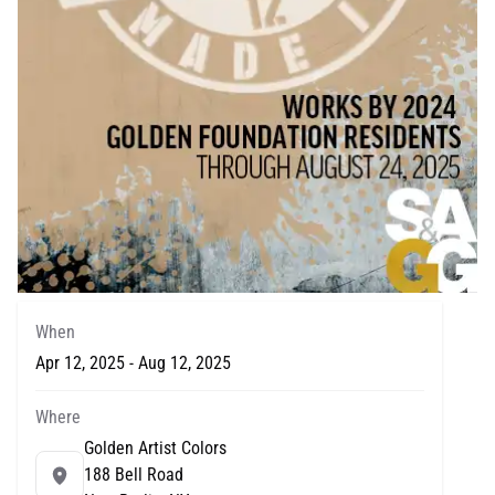
When
Apr 12, 2025 - Aug 12, 2025
Where
Golden Artist Colors
188 Bell Road