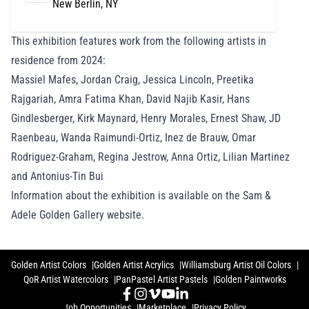
New Berlin, NY
This exhibition features work from the following artists in
residence from 2024:
Massiel Mafes, Jordan Craig, Jessica Lincoln, Preetika
Rajgariah, Amra Fatima Khan, David Najib Kasir, Hans
Gindlesberger, Kirk Maynard, Henry Morales, Ernest Shaw, JD
Raenbeau, Wanda Raimundi-Ortiz, Inez de Brauw, Omar
Rodriguez-Graham, Regina Jestrow, Anna Ortiz, Lilian Martinez
and Antonius-Tin Bui
Information about the exhibition is available on the Sam &
Adele Golden Gallery website
.
Golden Artist Colors
Golden Artist Acrylics
Williamsburg Artist Oil Colors
QoR Artist Watercolors
PanPastel Artist Pastels
Golden Paintworks
Job Opportunities
Marketplace
Privacy Policy