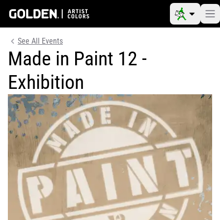
See All Events
Made in Paint 12 -
Exhibition