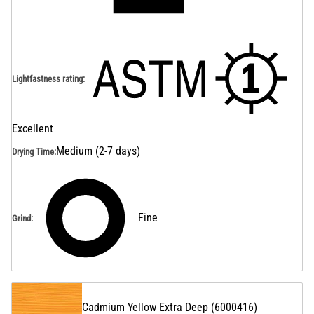
Lightfastness rating
:
Excellent
Medium (2-7 days)
Drying Time
:
Fine
Grind
:
Cadmium Yellow Extra Deep
(
6000416
)