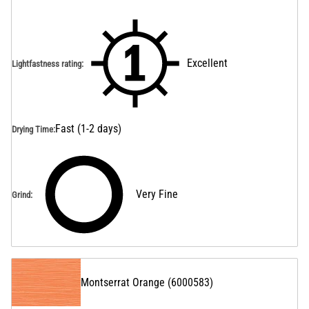
Excellent
Lightfastness rating
:
Fast (1-2 days)
Drying Time
:
Very Fine
Grind
:
Montserrat Orange
(
6000583
)