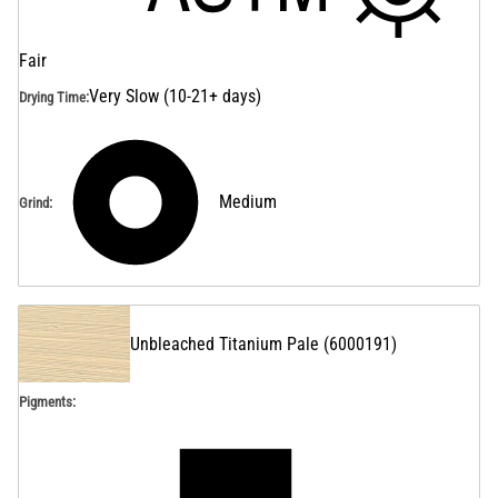
Fair
Very Slow (10-21+ days)
Drying Time
:
Medium
Grind
:
Unbleached Titanium Pale
(
6000191
)
Pigments: