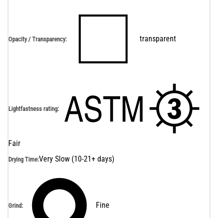
transparent
Opacity / Transparency
:
Lightfastness rating
:
Fair
Very Slow (10-21+ days)
Drying Time
:
Fine
Grind
: