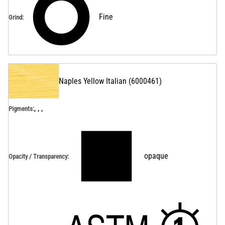
Fine
Grind
:
Naples Yellow Italian
(
6000461
)
, , ,
Pigments:
opaque
Opacity / Transparency
: