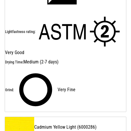
Lightfastness rating
:
Very Good
Medium (2-7 days)
Drying Time
:
Very Fine
Grind
:
Cadmium Yellow Light
(
6000286
)