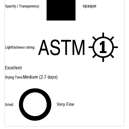
opaque
Opacity / Transparency
:
Lightfastness rating
:
Excellent
Medium (2-7 days)
Drying Time
:
Very Fine
Grind
: