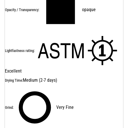
opaque
Opacity / Transparency
:
Lightfastness rating
:
Excellent
Medium (2-7 days)
Drying Time
:
Very Fine
Grind
: