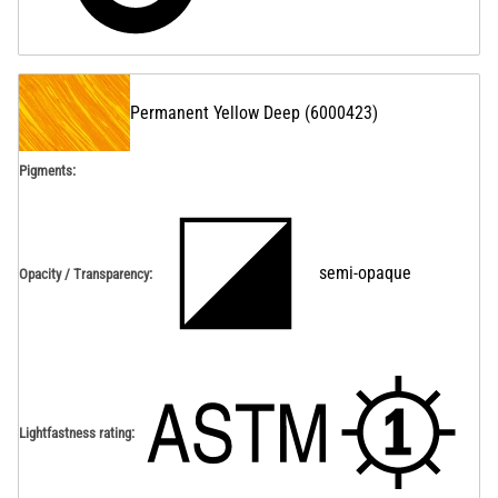
Permanent Yellow Deep
(
6000423
)
Pigments:
semi-opaque
Opacity / Transparency
:
Lightfastness rating
: