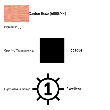
Canton Rose
(
6000744
)
, , ,
Pigments:
opaque
Opacity / Transparency
:
Excellent
Lightfastness rating
: