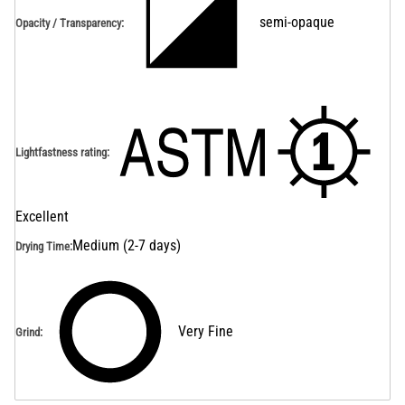
semi-opaque
Opacity / Transparency
:
Lightfastness rating
:
Excellent
Medium (2-7 days)
Drying Time
:
Very Fine
Grind
: