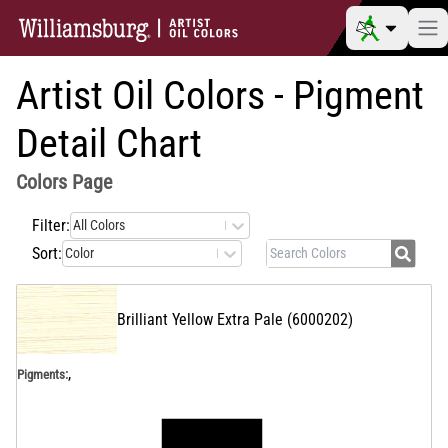
Artist Oil Colors - Pigment
Detail Chart
Colors
Page
Filter:
All Colors
Sort:
Color
Brilliant Yellow Extra Pale
(
6000202
)
,
Pigments: