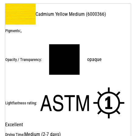
Cadmium Yellow Medium
(
6000366
)
,
Pigments:
opaque
Opacity / Transparency
:
Lightfastness rating
:
Excellent
Medium (2-7 days)
Drying Time
: