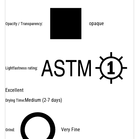
opaque
Opacity / Transparency
:
Lightfastness rating
:
Excellent
Medium (2-7 days)
Drying Time
:
Very Fine
Grind
: