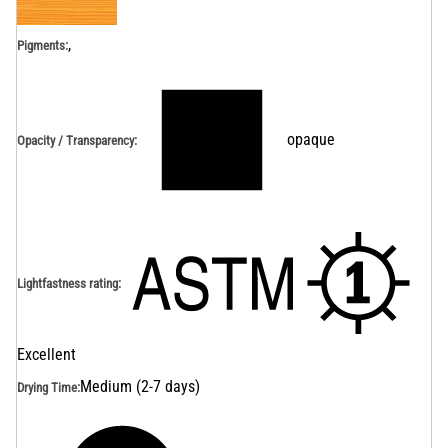
,
Pigments:
opaque
Opacity / Transparency
:
Lightfastness rating
:
Excellent
Medium (2-7 days)
Drying Time
: