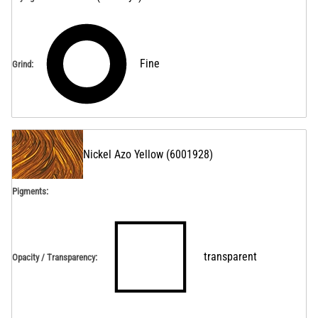
Fine
Grind
:
Nickel Azo Yellow
(
6001928
)
Pigments:
transparent
Opacity / Transparency
: