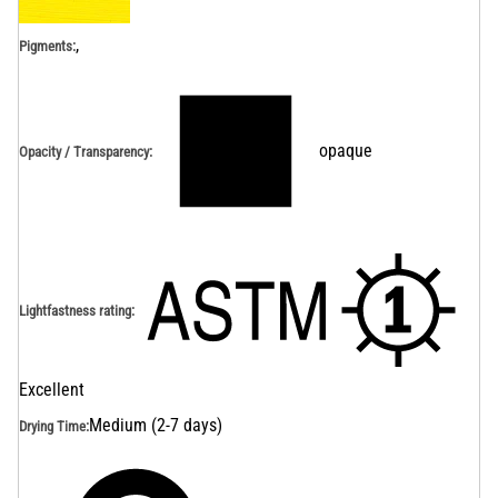
,
Pigments:
opaque
Opacity / Transparency
:
Lightfastness rating
:
Excellent
Medium (2-7 days)
Drying Time
: