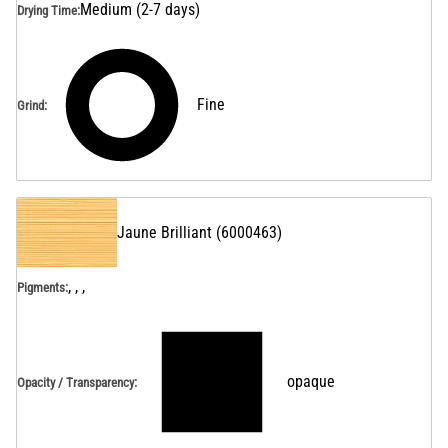
Medium (2-7 days)
Drying Time
:
Fine
Grind
:
Jaune Brilliant
(
6000463
)
, , ,
Pigments:
opaque
Opacity / Transparency
: