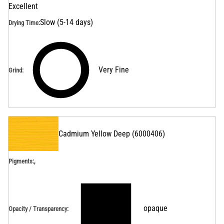
Excellent
Slow (5-14 days)
Drying Time
:
Very Fine
Grind
:
Cadmium Yellow Deep
(
6000406
)
,
Pigments:
opaque
Opacity / Transparency
: