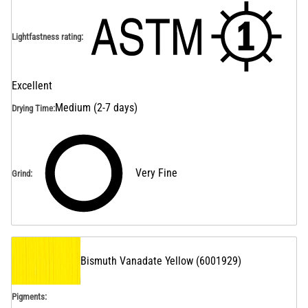
Lightfastness rating
:
Excellent
Medium (2-7 days)
Drying Time
:
Very Fine
Grind
:
Bismuth Vanadate Yellow
(
6001929
)
Pigments: