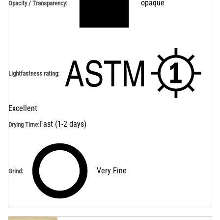
opaque
Opacity / Transparency
:
Lightfastness rating
:
Excellent
Fast (1-2 days)
Drying Time
:
Very Fine
Grind
: