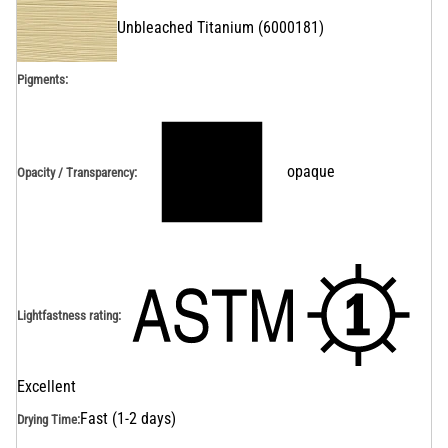
Unbleached Titanium
(
6000181
)
Pigments:
opaque
Opacity / Transparency
:
Lightfastness rating
:
Excellent
Fast (1-2 days)
Drying Time
: