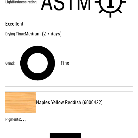
Lightfastness rating
:
Excellent
Medium (2-7 days)
Drying Time
:
Fine
Grind
:
Naples Yellow Reddish
(
6000422
)
, , ,
Pigments: