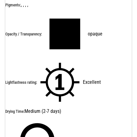
, , , ,
Pigments:
opaque
Opacity / Transparency
:
Excellent
Lightfastness rating
:
Medium (2-7 days)
Drying Time
: