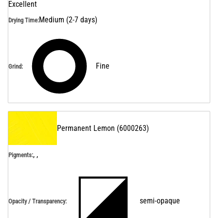
Excellent
Medium (2-7 days)
Drying Time
:
Fine
Grind
:
Permanent Lemon
(
6000263
)
, ,
Pigments:
semi-opaque
Opacity / Transparency
: