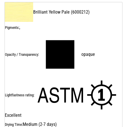
Brilliant Yellow Pale
(
6000212
)
,
Pigments:
opaque
Opacity / Transparency
:
Lightfastness rating
:
Excellent
Medium (2-7 days)
Drying Time
: