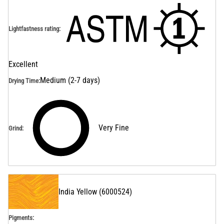
Lightfastness rating
:
Excellent
Medium (2-7 days)
Drying Time
:
Very Fine
Grind
:
India Yellow
(
6000524
)
Pigments: