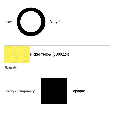
Very Fine
Grind
:
Nickel Yellow
(
6000224
)
Pigments:
opaque
Opacity / Transparency
: