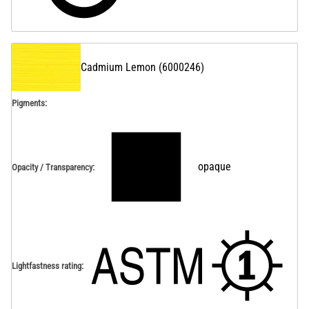
Cadmium Lemon
(
6000246
)
Pigments:
opaque
Opacity / Transparency
:
Lightfastness rating
: