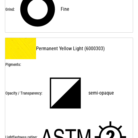
Fine
Grind
:
Permanent Yellow Light
(
6000303
)
Pigments:
semi-opaque
Opacity / Transparency
:
Lightfastness rating
: