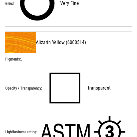
Very Fine
Grind
:
Alizarin Yellow
(
6000514
)
,
Pigments:
transparent
Opacity / Transparency
:
Lightfastness rating
: