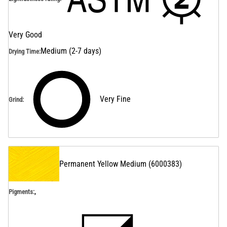
Very Good
Medium (2-7 days)
Drying Time
:
Very Fine
Grind
:
Permanent Yellow Medium
(
6000383
)
,
Pigments: