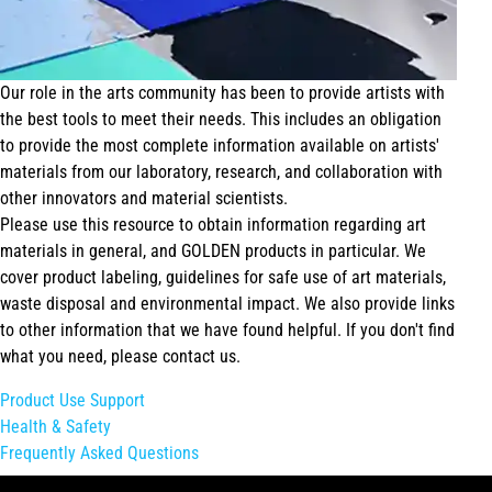
Our role in the arts community has been to provide artists with
the best tools to meet their needs. This includes an obligation
to provide the most complete information available on artists'
materials from our laboratory, research, and collaboration with
other innovators and material scientists.
Please use this resource to obtain information regarding art
materials in general, and GOLDEN products in particular. We
cover product labeling, guidelines for safe use of art materials,
waste disposal and environmental impact. We also provide links
to other information that we have found helpful. If you don't find
what you need, please contact us.
Product Use Support
Health & Safety
Frequently Asked Questions