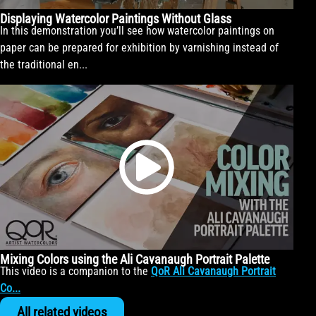
Displaying Watercolor Paintings Without Glass
In this demonstration you’ll see how watercolor paintings on
paper can be prepared for exhibition by varnishing instead of
the traditional en...
Mixing Colors using the Ali Cavanaugh Portrait Palette
This video is a companion to the
QoR Ali Cavanaugh Portrait
Co...
All related videos