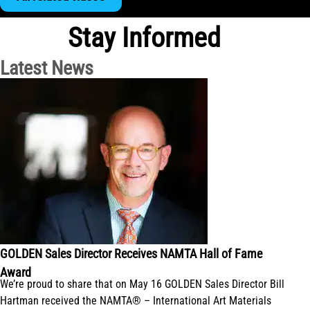
Stay Informed
Latest News
GOLDEN Sales Director Receives NAMTA Hall of Fame
Award
We’re proud to share that on May 16 GOLDEN Sales Director Bill
Hartman received the NAMTA® – International Art Materials