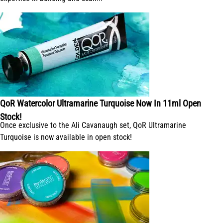
QoR Watercolor Ultramarine Turquoise Now In 11ml Open
Stock!
Once exclusive to the Ali Cavanaugh set, QoR Ultramarine
Turquoise is now available in open stock!