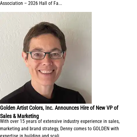
Association – 2026 Hall of Fa...
Golden Artist Colors, Inc. Announces Hire of New VP of
Sales & Marketing
With over 15 years of extensive industry experience in sales,
marketing and brand strategy, Denny comes to GOLDEN with
expertise in building and scali...