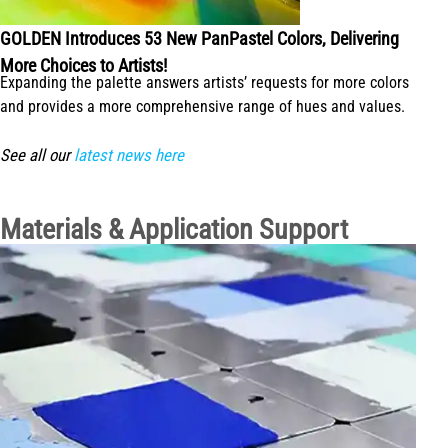
GOLDEN Introduces 53 New PanPastel Colors, Delivering
More Choices to Artists!
Expanding the palette answers artists’ requests for more colors
and provides a more comprehensive range of hues and values.
See all our
latest news here
Materials & Application Support