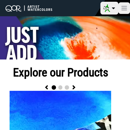
Explore our Products