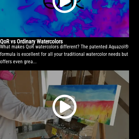
QoR vs Ordinary Watercolors
What makes QoR watercolors different? The patented Aquazol®
formula is excellent for all your traditional watercolor needs but
offers even grea...