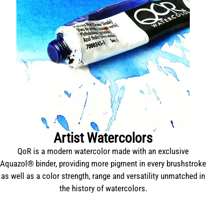
Artist Watercolors
QoR is a modern watercolor made with an exclusive
T
Aquazol® binder, providing more pigment in every brushstroke
as well as a color strength, range and versatility unmatched in
the history of watercolors.