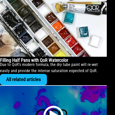
Filling Half Pans with QoR Watercolor
Due to QoR’s modern formula, the dry tube paint will re-wet
easily and provide the intense saturation expected of QoR.
All related articles