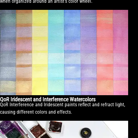
when organized around an artist’s color wheel.
QoR Iridescent and Interference Watercolors
QoR Interference and Iridescent paints reflect and refract light,
causing different colors and effects.