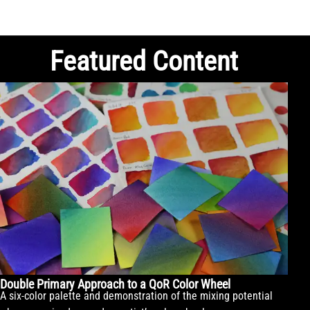
Featured Content
Double Primary Approach to a QoR Color Wheel
A six-color palette and demonstration of the mixing potential