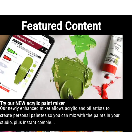
Featured Content
Try our NEW acrylic paint mixer
Our newly enhanced mixer allows acrylic and oil artists to
create personal palettes so you can mix with the paints in your
studio, plus instant comple...