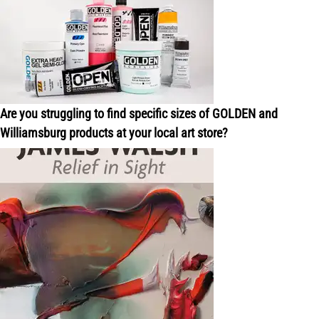
Are you struggling to find specific sizes of GOLDEN and
Williamsburg products at your local art store?