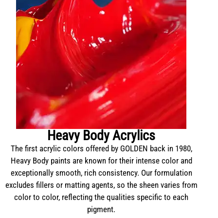
Heavy Body Acrylics
The first acrylic colors offered by GOLDEN back in 1980,
Heavy Body paints are known for their intense color and
exceptionally smooth, rich consistency. Our formulation
excludes fillers or matting agents, so the sheen varies from
color to color, reflecting the qualities specific to each
pigment.