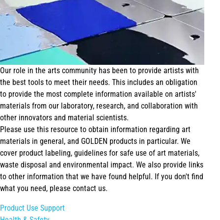
Our role in the arts community has been to provide artists with
the best tools to meet their needs. This includes an obligation
to provide the most complete information available on artists'
materials from our laboratory, research, and collaboration with
other innovators and material scientists.
Please use this resource to obtain information regarding art
materials in general, and GOLDEN products in particular. We
cover product labeling, guidelines for safe use of art materials,
waste disposal and environmental impact. We also provide links
to other information that we have found helpful. If you don't find
what you need, please contact us.
Product Use Support
Health & Safety