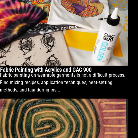
Fabric Painting with Acrylics and GAC 900
Fabric painting on wearable garments is not a difficult process.
Find mixing recipes, application techniques, heat-setting
methods, and laundering ins...