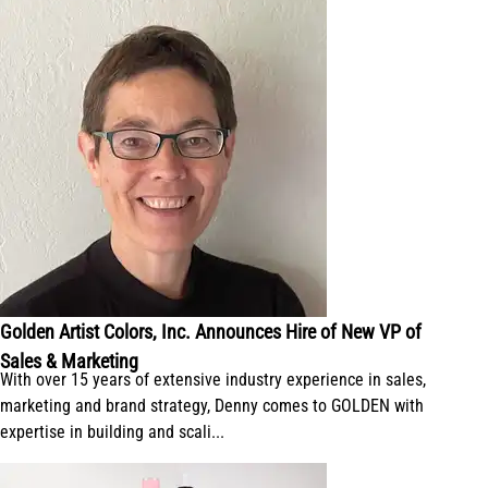
Golden Artist Colors, Inc. Announces Hire of New VP of
Sales & Marketing
With over 15 years of extensive industry experience in sales,
marketing and brand strategy, Denny comes to GOLDEN with
expertise in building and scali...