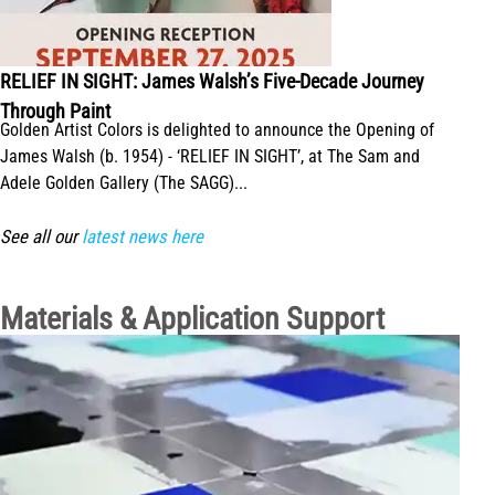
RELIEF IN SIGHT: James Walsh’s Five-Decade Journey
Through Paint
Golden Artist Colors is delighted to announce the Opening of
James Walsh (b. 1954) - ‘RELIEF IN SIGHT’, at The Sam and
Adele Golden Gallery (The SAGG)...
See all our
latest news here
Materials & Application Support