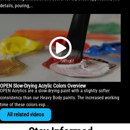
details, pouring,...
OPEN Slow-Drying Acrylic Colors Overview
OPEN Acrylics are a slow-drying paint with a slightly softer
consistency than our Heavy Body paints. The increased working
time of these colors exp...
All related videos