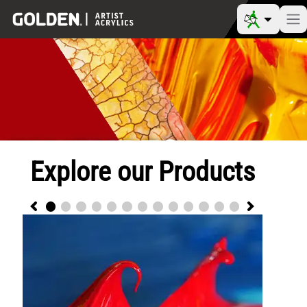
Explore our Products