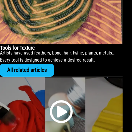
Tools for Texture
Artists have used feathers, bone, hair, twine, plants, metals...
Every tool is designed to achieve a desired result.
All related articles