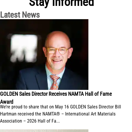
Stay Informed
Latest News
GOLDEN Sales Director Receives NAMTA Hall of Fame
Award
We’re proud to share that on May 16 GOLDEN Sales Director Bill
Hartman received the NAMTA® – International Art Materials
Association – 2026 Hall of Fa...