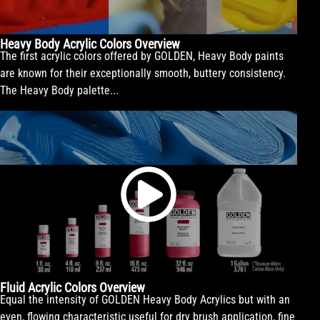
Heavy Body Acrylic Colors Overview
The first acrylic colors offered by GOLDEN, Heavy Body paints
are known for their exceptionally smooth, buttery consistency.
The Heavy Body palette...
Fluid Acrylic Colors Overview
Equal the intensity of GOLDEN Heavy Body Acrylics but with an
even, flowing characteristic useful for dry brush application, fine